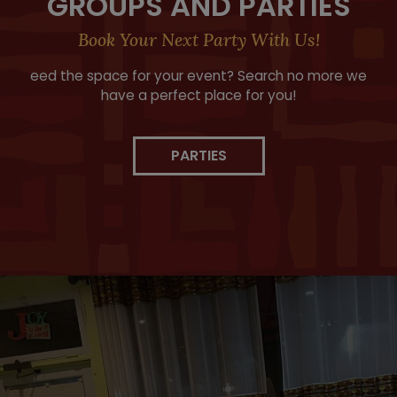
GROUPS AND PARTIES
Book Your Next Party With Us!
eed the space for your event? Search no more we
have a perfect place for you!
PARTIES