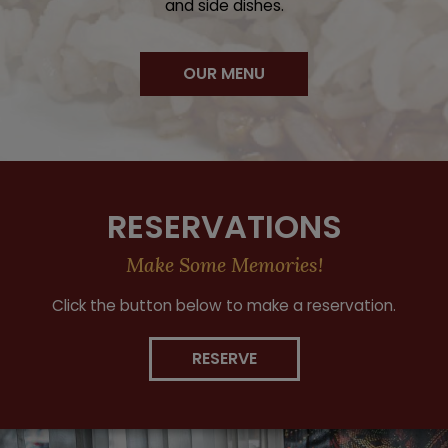
and side dishes.
OUR MENU
RESERVATIONS
Make Some Memories!
Click the button below to make a reservation.
RESERVE