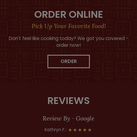
ORDER ONLINE
Pick Up Your Favorite Food!
Don't feel like cooking today? We got you covered -
order now!
ORDER
REVIEWS
Review By - Google
Kathryn F.: