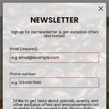
×
Togg
navi
NEWSLETTER
Sign up for our newsletter & get exclusive offers
and invites!
Email (required):
Phone number:
I'd like to get texts about specials, events, and
other exclusive offers and announcements not
available to the general public
Privacy Policy