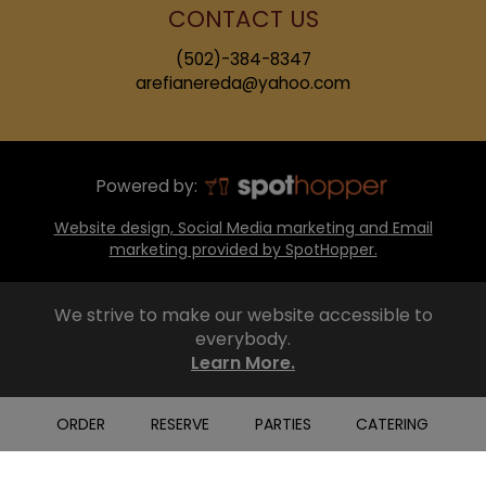
CONTACT US
(502)-384-8347
arefianereda@yahoo.com
Powered by:
Website design, Social Media marketing and Email
marketing provided by SpotHopper.
We strive to make our website accessible to
everybody.
Learn More.
ORDER
RESERVE
PARTIES
CATERING