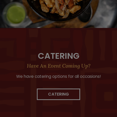
CATERING
Have An Event Coming Up?
We have catering options for all occasions!
CATERING