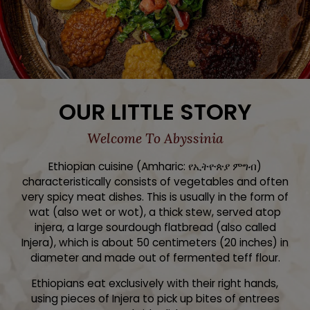
OUR LITTLE STORY
Welcome To Abyssinia
Ethiopian cuisine (Amharic: የኢትዮጵያ ምግብ)
characteristically consists of vegetables and often
very spicy meat dishes. This is usually in the form of
wat (also wet or wot), a thick stew, served atop
injera, a large sourdough flatbread (also called
Injera), which is about 50 centimeters (20 inches) in
diameter and made out of fermented teff flour.
Ethiopians eat exclusively with their right hands,
using pieces of Injera to pick up bites of entrees