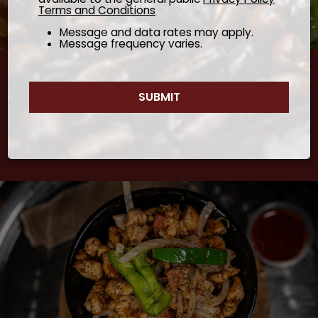
Terms and Conditions
Message and data rates may apply.
Message frequency varies.
Cooking Everything With Respect Will Lead To
SUBMIT
Amazing Tasting Experiences
- Arefaine Reda