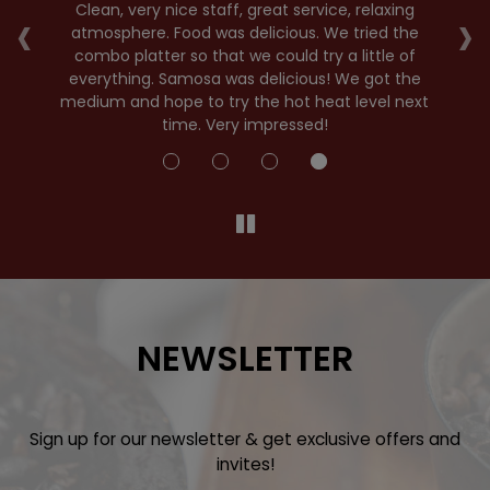
‹
›
r
Clean, very nice staff, great service, relaxing
nd
atmosphere. Food was delicious. We tried the
E
combo platter so that we could try a little of
E
e
everything. Samosa was delicious! We got the
se
medium and hope to try the hot heat level next
time. Very impressed!
NEWSLETTER
Sign up for our newsletter & get exclusive offers and
invites!