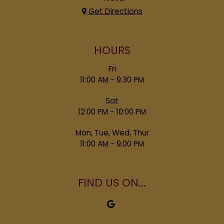
Get Directions
HOURS
Fri
11:00 AM - 9:30 PM
Sat
12:00 PM - 10:00 PM
Mon, Tue, Wed, Thur
11:00 AM - 9:00 PM
FIND US ON...