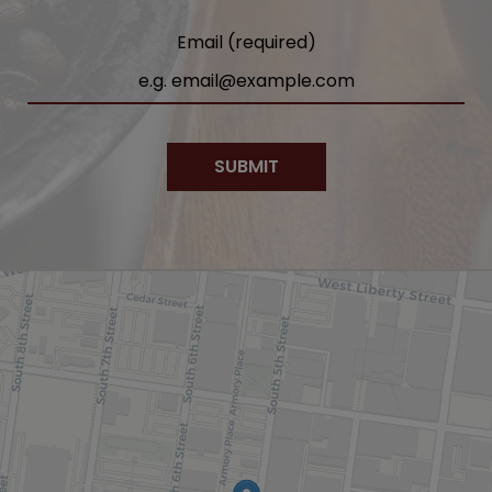
Email (required)
SUBMIT