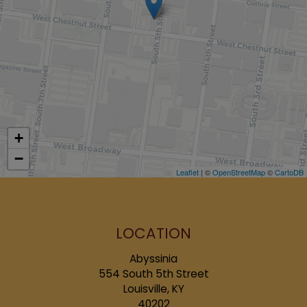
+
−
Leaflet
| ©
OpenStreetMap
©
CartoDB
LOCATION
Abyssinia
554 South 5th Street
Louisville, KY
40202